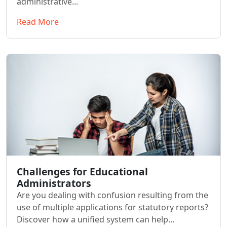
administrative...
Read More
Challenges for Educational
Administrators
Are you dealing with confusion resulting from the
use of multiple applications for statutory reports?
Discover how a unified system can help...