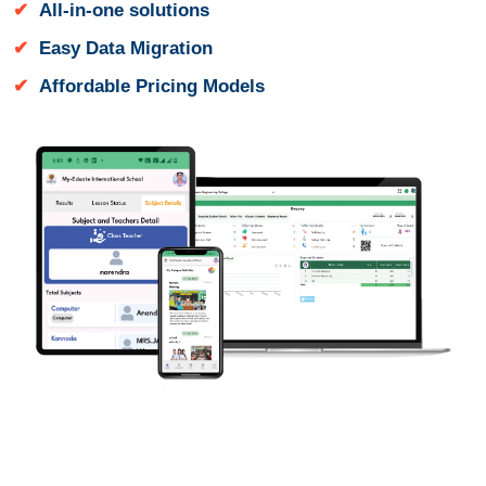
All-in-one solutions
Easy Data Migration
Affordable Pricing Models