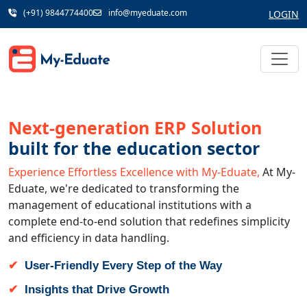
(+91) 9844774400
info@myeduate.com
LOGIN
Next-generation ERP Solution
built for the education sector
Experience Effortless Excellence with My-Eduate,
At My-
Eduate, we're dedicated to transforming the
management of educational institutions with a
complete end-to-end solution that redefines simplicity
and efficiency in data handling.
User-Friendly Every Step of the Way
Insights that Drive Growth