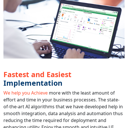
Fastest and Easiest
Implementation
We help you Achieve
more with the least amount of
effort and time in your business processes. The state-
of-the-art AI algorithms that we have developed help in
smooth integration, data analysis and automation thus
reducing the time required for deployment and
enhancing utility. Enjoy the smooth and intuitive UI,