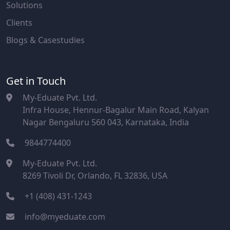
Solutions
Clients
Blogs & Casestudies
Get in Touch
My-Eduate Pvt. Ltd.
Infra House, Hennur-Bagalur Main Road, Kalyan
Nagar Bengaluru 560 043, Karnataka, India
9844774400
My-Eduate Pvt. Ltd.
8269 Tivoli Dr, Orlando, FL 32836, USA
+1 (408) 431-1243
info@myeduate.com