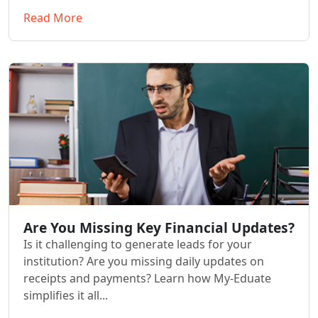
Read More
Are You Missing Key Financial Updates?
Is it challenging to generate leads for your
institution? Are you missing daily updates on
receipts and payments? Learn how My-Eduate
simplifies it all...