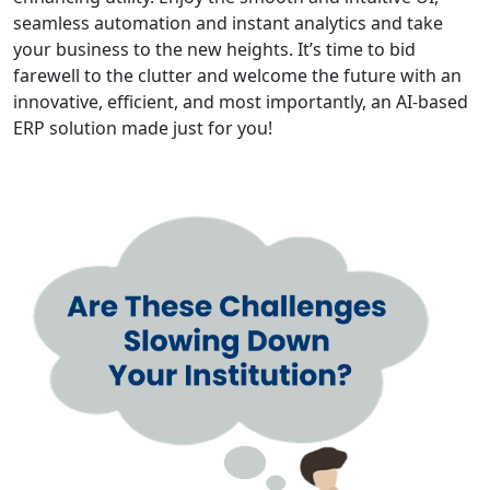
seamless automation and instant analytics and take
your business to the new heights. It’s time to bid
farewell to the clutter and welcome the future with an
innovative, efficient, and most importantly, an AI-based
ERP solution made just for you!