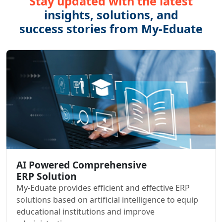
Stay updated with the latest
insights, solutions, and
success stories from My-Eduate
AI Powered Comprehensive
ERP Solution
My-Eduate provides efficient and effective ERP
solutions based on artificial intelligence to equip
educational institutions and improve