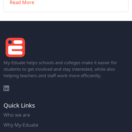
Read More
My-Eduate helps schools and colleges make it easier for
students to get involved and stay interested, while also
helping teachers and staff work more efficiently.
Quick Links
Who we are
Why My-Eduate