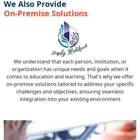
We Also Provide
On-Premise Solutions
We understand that each person, institution, or
organization has unique needs and goals when it
comes to education and learning. That's why we offer
on-premise solutions tailored to address your specific
challenges and objectives, ensuring seamless
integration into your existing environment